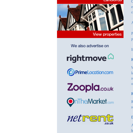
O
e
c
A
P
p
I
R
W
l
r
o
R
R
r
D
A
h