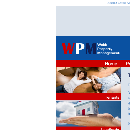
Reading Letting Ag
F
Y
r
d
l
i
H