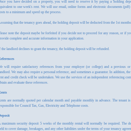
nce you have decided on a property, you will need to reserve it by paying a 'holding depo
quivalent to one week's rent. We will use email, online forms and electronic documents (pdf)
osts to a minimum and speed up the process.
ssuming that the tenancy goes ahead, the holding deposit will be deducted from the 1st months'
lease note the deposit maybe be forfeited if you decide not to proceed for any reason, or if you
rovide complete and accurate information in your application.
f the landlord declines to grant the tenancy, the holding deposit will be refunded.
eferences
e will require satisfactory references from your employer (or college) and a previous or
andlord. We may also require a personal reference, and sometimes a guarantor. In addition, the 
ent and credit check will be undertaken. We use the services of an independent referencing co
btain and evaluate these references.
ents
ents are normally quoted per calendar month and payable monthly in advance. The tenant is
esponsible for Council Tax, Gas, Electricity and Telephone costs.
eposit
 maximum security deposit 5 weeks of the monthly rental will normally be required. The de
eld to cover damage, breakages, and any other liabilities under the terms of your tenancy agree