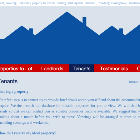
ent, covering Berkshire | property to rent in Reading, Wokingham, Bracknell, Newbury, Basingstoke, Maiden
Tenant
inding a property
our first step is to contact us to provide brief details about yourself and about the accommoda
equire. We then search our database for suitable properties for you to view. We will also 
etails so that we can contact you as suitable properties become available. We suggest that y
ooking about a month before you wish to move. Viewings will be arranged at times to su
ncluding evenings and weekends.
ow do I reserve my ideal property?