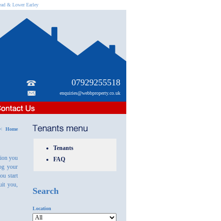
head & Lower Earley
07929255518
enquiries@webbproperty.co.uk
s <
Home
Tenants
tion you
FAQ
log your
ou start
it you,
Search
Location