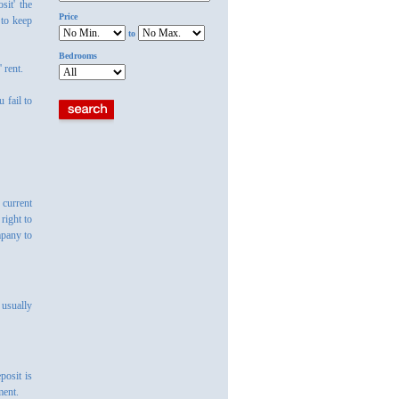
sit' the
Price
 to keep
to
Bedrooms
 rent.
 fail to
 current
right to
mpany to
 usually
posit is
ment.