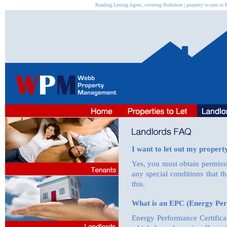
Reading Letting Agent, covering Berkshire | property to rent 
I want to let out my property
Yes, you must obtain permiss
any special conditions that 
this.
What is an EPC (Energy Per
Energy Performance Certifica