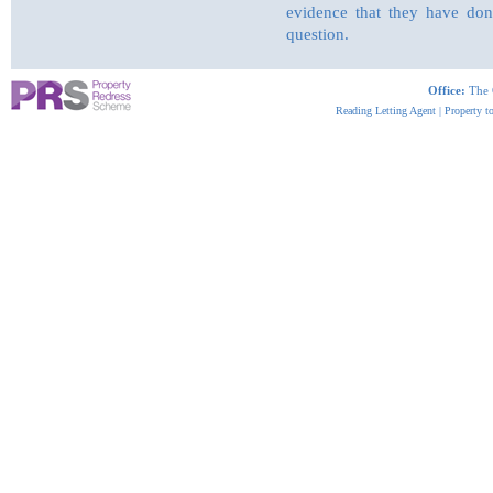
evidence that they have done
question.
Office:
The 
Reading Letting Agent
|
Property t