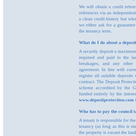
We will obtain a credit refe
references via an independen
a clean credit history but wh
we either ask for a guarantor
the tenancy term.
What do I do about a deposi
A security deposit a maximum
required and paid to the la
breakages, and any other l
agreement. In line with curre
register all suitable deposit
contract. The Deposit Protect
scheme accredited by the G
funded entirely by the intere
www.depositprotection.com
f
Who has to pay the council t
A tenant is responsible for th
tenancy (as long as this is 
the property is vacant the la