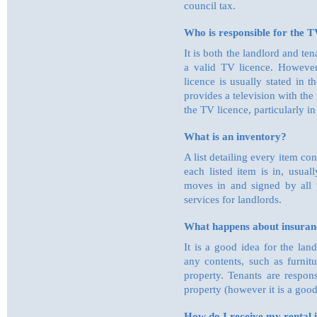
council tax.
Who is responsible for the TV
It is both the landlord and ten
a valid TV licence. However
licence is usually stated in
provides a television with th
the TV licence, particularly 
What is an inventory?
A list detailing every item co
each listed item is in, usual
moves in and signed by all 
services for landlords.
What happens about insuranc
It is a good idea for the lan
any contents, such as furnit
property. Tenants are respons
property (however it is a good
How do I receive my rental