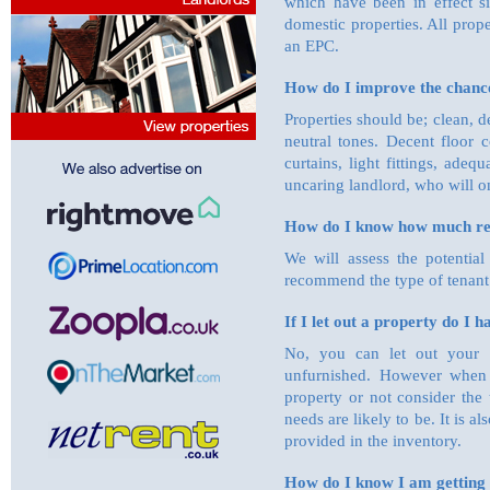
which have been in effect 
domestic properties. All prope
an EPC.
How do I improve the chance
Properties should be; clean, de
neutral tones. Decent floor 
curtains, light fittings, ade
uncaring landlord, who will on
How do I know how much re
We will assess the potential
recommend the type of tenant 
If I let out a property do I 
No, you can let out your pr
unfurnished. However when 
property or not consider the 
needs are likely to be. It is a
provided in the inventory.
How do I know I am getting 