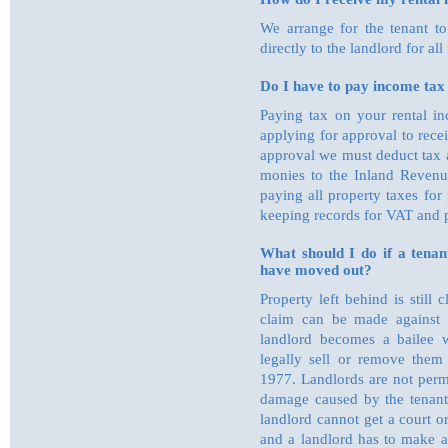
We arrange for the tenant to
directly to the landlord for all 
Do I have to pay income tax
Paying tax on your rental in
applying for approval to rece
approval we must deduct tax 
monies to the Inland Revenue
paying all property taxes for
keeping records for VAT and p
What should I do if a tenant
have moved out?
Property left behind is still
claim can be made against 
landlord becomes a bailee 
legally sell or remove them 
1977. Landlords are not perm
damage caused by the tenant 
landlord cannot get a court o
and a landlord has to make a