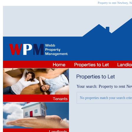
Property to rent Newbury, N
Your search: Property to rent N
No properties match your search criter