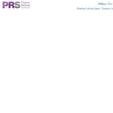
Office:
The 
Reading Letting Agent
|
Property t