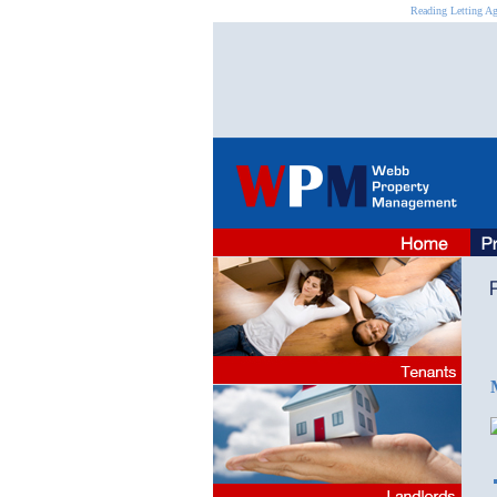
Reading Letting Ag