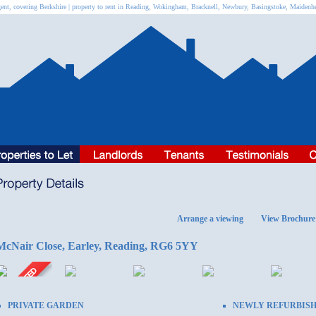
ent, covering Berkshire | property to rent in Reading, Wokingham, Bracknell, Newbury, Basingstoke, Maiden
Arrange a viewing
View Brochure
McNair Close, Earley, Reading, RG6 5YY
PRIVATE GARDEN
NEWLY REFURBIS