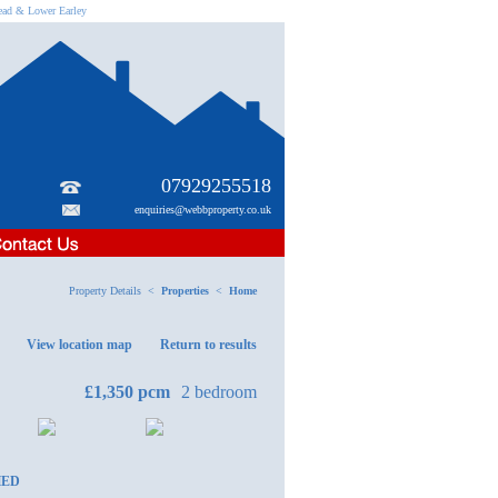
head & Lower Earley
07929255518
enquiries@webbproperty.co.uk
Property Details <
Properties
<
Home
View location map
Return to results
£1,350
pcm
2 bedroom
HED