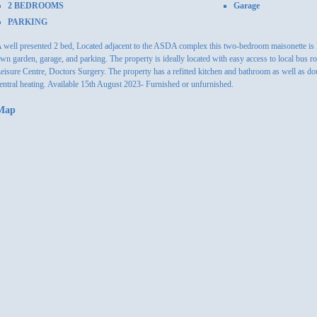
2 BEDROOMS
Garage
PARKING
 well presented 2 bed, Located adjacent to the ASDA complex this two-bedroom maisonette is lo
wn garden, garage, and parking. The property is ideally located with easy access to local bus r
eisure Centre, Doctors Surgery. The property has a refitted kitchen and bathroom as well as dou
entral heating. Available 15th August 2023- Furnished or unfurnished.
Map