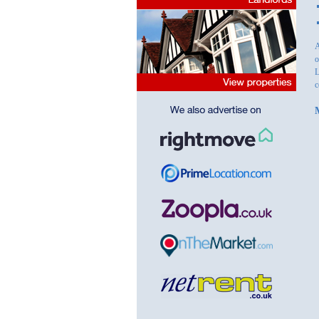
A
o
L
c