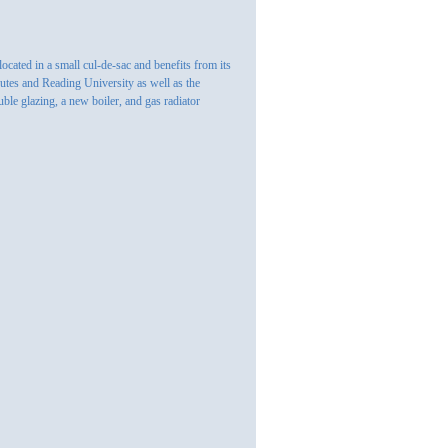
cated in a small cul-de-sac and benefits from its
outes and Reading University as well as the
ble glazing, a new boiler, and gas radiator