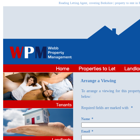
Reading Letting Agent, covering Berkshire | property to rent 
Arrange a Viewing
To arrange a viewing for this propert
below:
Required fields are marked with
*
Name
*
Email
*