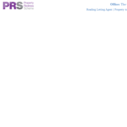
Office:
The 
Reading Letting Agent
|
Property t