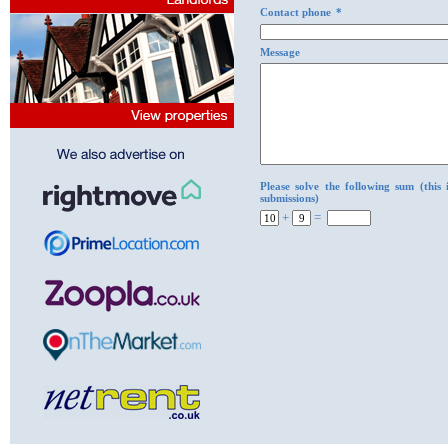
Contact phone
*
Message
Please solve the following sum (this
submissions)
+
=